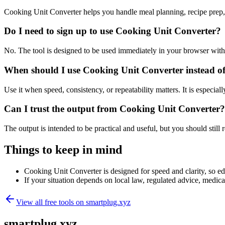
Cooking Unit Converter helps you handle meal planning, recipe prep,
Do I need to sign up to use Cooking Unit Converter?
No. The tool is designed to be used immediately in your browser with
When should I use Cooking Unit Converter instead of
Use it when speed, consistency, or repeatability matters. It is especial
Can I trust the output from Cooking Unit Converter?
The output is intended to be practical and useful, but you should still r
Things to keep in mind
Cooking Unit Converter is designed for speed and clarity, so edg
If your situation depends on local law, regulated advice, medical 
View all free tools on
smartplug.xyz
smartplug.xyz