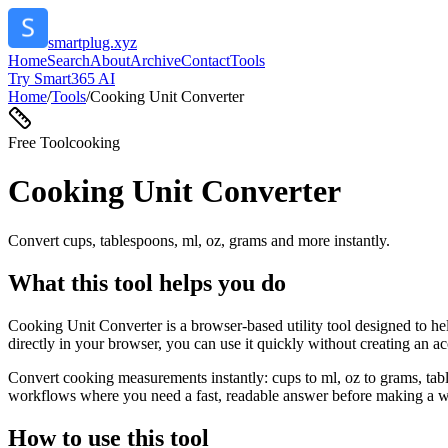
smartplug.xyz
Home
Search
About
Archive
Contact
Tools
Try Smart365 AI
Home
/
Tools
/
Cooking Unit Converter
Free Tool
cooking
Cooking Unit Converter
Convert cups, tablespoons, ml, oz, grams and more instantly.
What this tool helps you do
Cooking Unit Converter is a browser-based utility tool designed to he
directly in your browser, you can use it quickly without creating an a
Convert cooking measurements instantly: cups to ml, oz to grams, tabl
workflows where you need a fast, readable answer before making a wid
How to use this tool