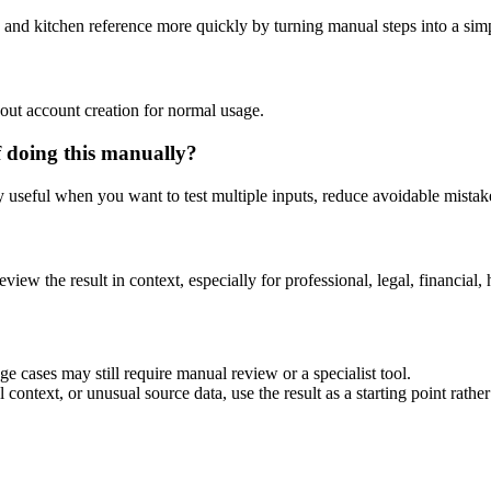
 and kitchen reference more quickly by turning manual steps into a si
out account creation for normal usage.
 doing this manually?
ly useful when you want to test multiple inputs, reduce avoidable mistake
eview the result in context, especially for professional, legal, financial, 
e cases may still require manual review or a specialist tool.
context, or unusual source data, use the result as a starting point rather 