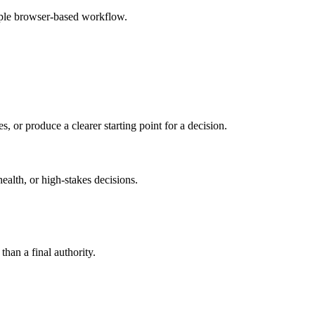
mple browser-based workflow.
s, or produce a clearer starting point for a decision.
health, or high-stakes decisions.
than a final authority.