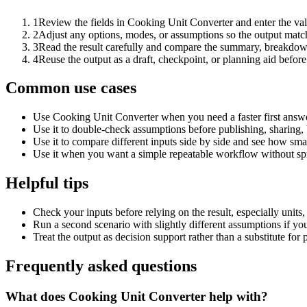
1
Review the fields in Cooking Unit Converter and enter the val
2
Adjust any options, modes, or assumptions so the output matc
3
Read the result carefully and compare the summary, breakdown,
4
Reuse the output as a draft, checkpoint, or planning aid before
Common use cases
Use Cooking Unit Converter when you need a faster first answe
Use it to double-check assumptions before publishing, sharing, 
Use it to compare different inputs side by side and see how smal
Use it when you want a simple repeatable workflow without spr
Helpful tips
Check your inputs before relying on the result, especially units,
Run a second scenario with slightly different assumptions if yo
Treat the output as decision support rather than a substitute for
Frequently asked questions
What does Cooking Unit Converter help with?