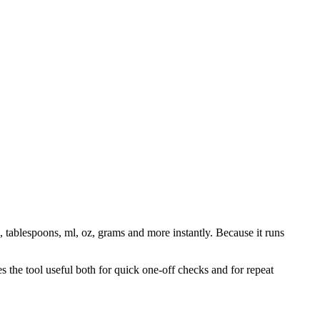
, tablespoons, ml, oz, grams and more instantly. Because it runs
 the tool useful both for quick one-off checks and for repeat