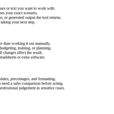
ues or text you want to work with.
hes your exact scenario.
 or generated output the tool returns.
 taking your next step.
r than working it out manually.
budgeting, training, or planning.
l changes affect the result.
eadsheets or extra software.
 dates, percentages, and formatting.
u need a safer comparison before acting.
 professional judgement in sensitive cases.