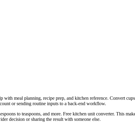
lp with meal planning, recipe prep, and kitchen reference. Convert cups
ccount or sending routine inputs to a back-end workflow.
espoons to teaspoons, and more. Free kitchen unit converter. This makes
er decision or sharing the result with someone else.