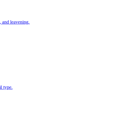
d, and leavening.
l type.