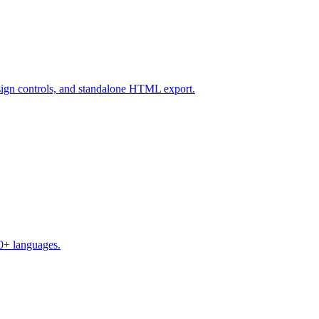
design controls, and standalone HTML export.
50+ languages.