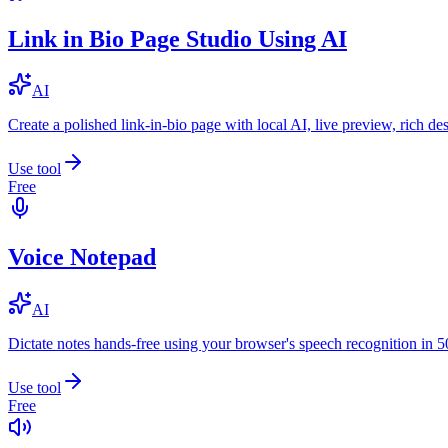
Link in Bio Page Studio Using AI
AI
Create a polished link-in-bio page with local AI, live preview, rich 
Use tool
Free
Voice Notepad
AI
Dictate notes hands-free using your browser's speech recognition in 
Use tool
Free