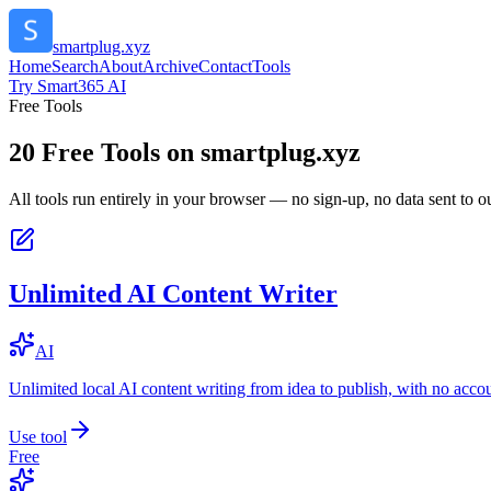
smartplug.xyz
Home
Search
About
Archive
Contact
Tools
Try Smart365 AI
Free Tools
20
Free Tools on
smartplug.xyz
All tools run entirely in your browser — no sign-up, no data sent to ou
Unlimited AI Content Writer
AI
Unlimited local AI content writing from idea to publish, with no acco
Use tool
Free