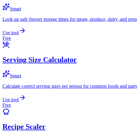
Smart
Look up safe freezer storage times for meats, produce, dairy, and prep
Use tool
Free
Serving Size Calculator
Smart
Calculate correct serving sizes per person for common foods and part
Use tool
Free
Recipe Scaler