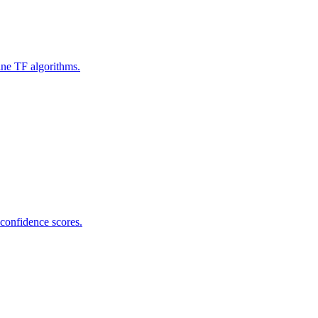
ine TF algorithms.
 confidence scores.