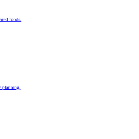
ared foods.
y planning.