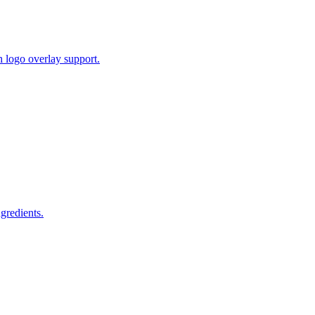
 logo overlay support.
gredients.