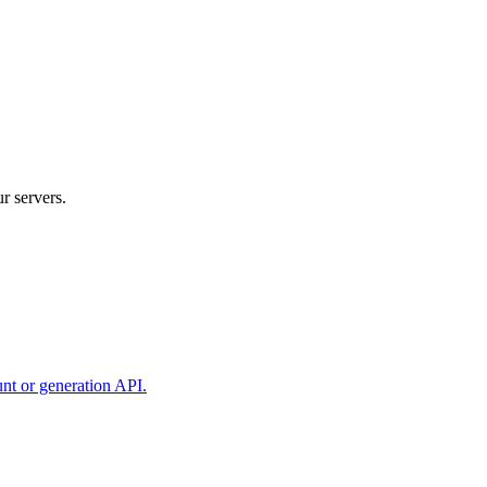
r servers.
unt or generation API.