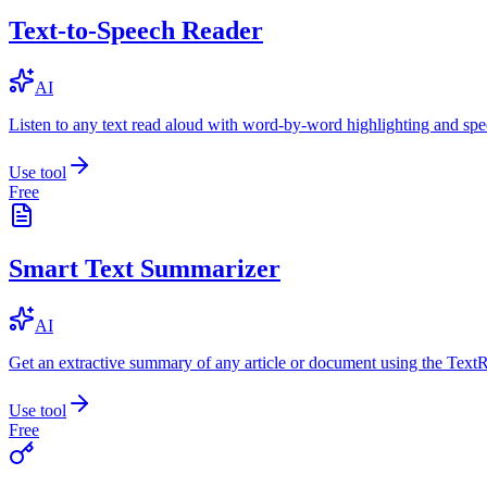
Text-to-Speech Reader
AI
Listen to any text read aloud with word-by-word highlighting and spe
Use tool
Free
Smart Text Summarizer
AI
Get an extractive summary of any article or document using the Text
Use tool
Free