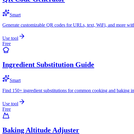
Smart
Generate customizable QR codes for URLs, text, WiFi, and more with
Use tool
Free
Ingredient Substitution Guide
Smart
Find 150+ ingredient substitutions for common cooking and baking in
Use tool
Free
Baking Altitude Adjuster