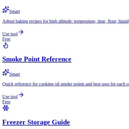
Smart
Adjust baking recipes for high altitude: temperature, time, flour, liqui
Use tool
Free
Smoke Point Reference
Smart
Quick reference for cooking oil smoke points and best uses for each oi
Use tool
Free
Freezer Storage Guide