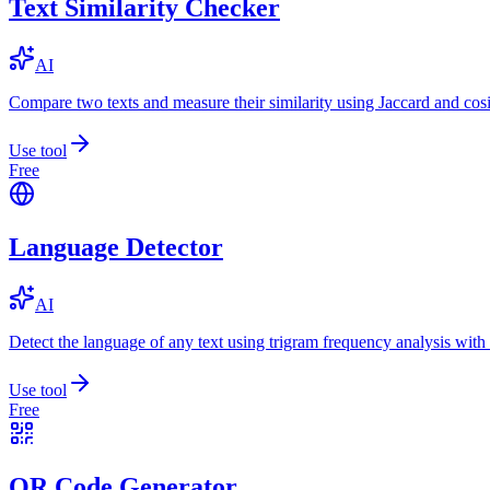
Text Similarity Checker
AI
Compare two texts and measure their similarity using Jaccard and cos
Use tool
Free
Language Detector
AI
Detect the language of any text using trigram frequency analysis with
Use tool
Free
QR Code Generator