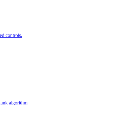
ed controls.
Rank algorithm.