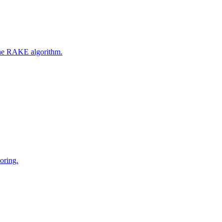
 the RAKE algorithm.
oring.