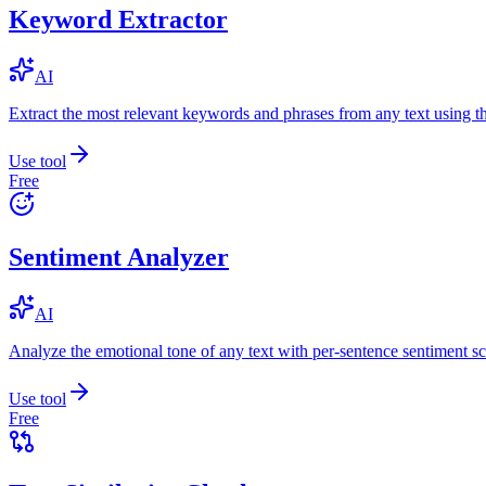
Keyword Extractor
AI
Extract the most relevant keywords and phrases from any text using
Use tool
Free
Sentiment Analyzer
AI
Analyze the emotional tone of any text with per-sentence sentiment sc
Use tool
Free