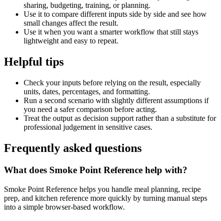
sharing, budgeting, training, or planning.
Use it to compare different inputs side by side and see how
small changes affect the result.
Use it when you want a smarter workflow that still stays
lightweight and easy to repeat.
Helpful tips
Check your inputs before relying on the result, especially
units, dates, percentages, and formatting.
Run a second scenario with slightly different assumptions if
you need a safer comparison before acting.
Treat the output as decision support rather than a substitute for
professional judgement in sensitive cases.
Frequently asked questions
What does Smoke Point Reference help with?
Smoke Point Reference helps you handle meal planning, recipe
prep, and kitchen reference more quickly by turning manual steps
into a simple browser-based workflow.