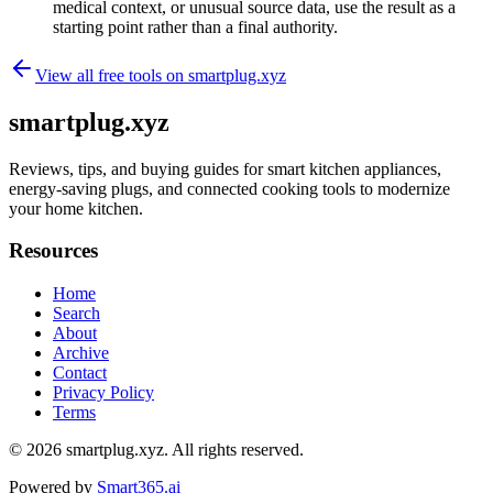
medical context, or unusual source data, use the result as a
starting point rather than a final authority.
View all free tools on
smartplug.xyz
smartplug.xyz
Reviews, tips, and buying guides for smart kitchen appliances,
energy-saving plugs, and connected cooking tools to modernize
your home kitchen.
Resources
Home
Search
About
Archive
Contact
Privacy Policy
Terms
© 2026
smartplug.xyz
. All rights reserved.
Powered by
Smart365.ai