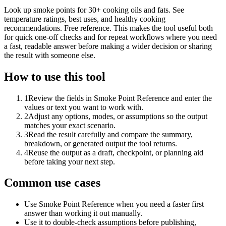
Look up smoke points for 30+ cooking oils and fats. See
temperature ratings, best uses, and healthy cooking
recommendations. Free reference. This makes the tool useful both
for quick one-off checks and for repeat workflows where you need
a fast, readable answer before making a wider decision or sharing
the result with someone else.
How to use this tool
1
Review the fields in Smoke Point Reference and enter the
values or text you want to work with.
2
Adjust any options, modes, or assumptions so the output
matches your exact scenario.
3
Read the result carefully and compare the summary,
breakdown, or generated output the tool returns.
4
Reuse the output as a draft, checkpoint, or planning aid
before taking your next step.
Common use cases
Use Smoke Point Reference when you need a faster first
answer than working it out manually.
Use it to double-check assumptions before publishing,