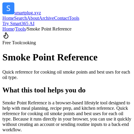
smartplug.xyz
Home
Search
About
Archive
Contact
Tools
Try Smart365 AI
Home
/
Tools
/
Smoke Point Reference
Free Tool
cooking
Smoke Point Reference
Quick reference for cooking oil smoke points and best uses for each
oil type.
What this tool helps you do
Smoke Point Reference is a browser-based lifestyle tool designed to
help with meal planning, recipe prep, and kitchen reference. Quick
reference for cooking oil smoke points and best uses for each oil
type. Because it runs directly in your browser, you can use it quickly
without creating an account or sending routine inputs to a back-end
workflow.