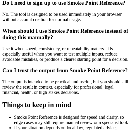
Do I need to sign up to use Smoke Point Reference?
No. The tool is designed to be used immediately in your browser
without account creation for normal usage.
When should I use Smoke Point Reference instead of
doing this manually?
Use it when speed, consistency, or repeatability matters. It is
especially useful when you want to test multiple inputs, reduce
avoidable mistakes, or produce a clearer starting point for a decision.
Can I trust the output from Smoke Point Reference?
The output is intended to be practical and useful, but you should still
review the result in context, especially for professional, legal,
financial, health, or high-stakes decisions.
Things to keep in mind
Smoke Point Reference is designed for speed and clarity, so
edge cases may still require manual review or a specialist tool.
If your situation depends on local law, regulated advice,