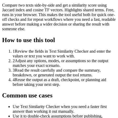
Compare two texts side-by-side and get a similarity score using
Jaccard index and cosine TF vectors. Highlights shared terms. Free,
runs in your browser. This makes the tool useful both for quick one-
off checks and for repeat workflows where you need a fast, readable
answer before making a wider decision or sharing the result with
someone else.
How to use this tool
1
Review the fields in Text Similarity Checker and enter the
values or text you want to work with.
2
Adjust any options, modes, or assumptions so the output
matches your exact scenario.
3
Read the result carefully and compare the summary,
breakdown, or generated output the tool returns.
4
Reuse the output as a draft, checkpoint, or planning aid
before taking your next step.
Common use cases
Use Text Similarity Checker when you need a faster first
answer than working it out manually.
Use it to double-check assumptions before publishing,