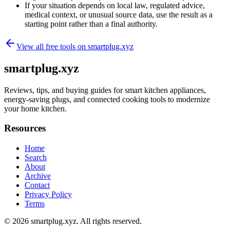
If your situation depends on local law, regulated advice,
medical context, or unusual source data, use the result as a
starting point rather than a final authority.
View all free tools on
smartplug.xyz
smartplug.xyz
Reviews, tips, and buying guides for smart kitchen appliances,
energy-saving plugs, and connected cooking tools to modernize
your home kitchen.
Resources
Home
Search
About
Archive
Contact
Privacy Policy
Terms
© 2026
smartplug.xyz
. All rights reserved.