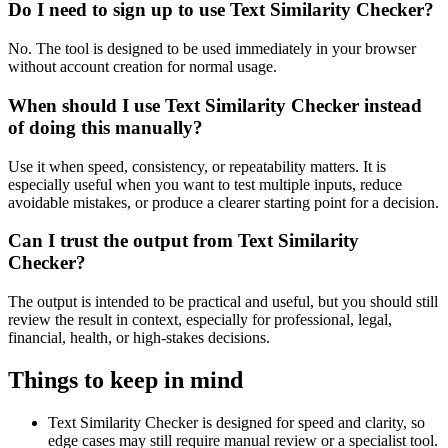
Do I need to sign up to use Text Similarity Checker?
No. The tool is designed to be used immediately in your browser
without account creation for normal usage.
When should I use Text Similarity Checker instead
of doing this manually?
Use it when speed, consistency, or repeatability matters. It is
especially useful when you want to test multiple inputs, reduce
avoidable mistakes, or produce a clearer starting point for a decision.
Can I trust the output from Text Similarity
Checker?
The output is intended to be practical and useful, but you should still
review the result in context, especially for professional, legal,
financial, health, or high-stakes decisions.
Things to keep in mind
Text Similarity Checker is designed for speed and clarity, so
edge cases may still require manual review or a specialist tool.