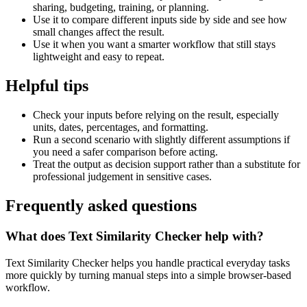
sharing, budgeting, training, or planning.
Use it to compare different inputs side by side and see how
small changes affect the result.
Use it when you want a smarter workflow that still stays
lightweight and easy to repeat.
Helpful tips
Check your inputs before relying on the result, especially
units, dates, percentages, and formatting.
Run a second scenario with slightly different assumptions if
you need a safer comparison before acting.
Treat the output as decision support rather than a substitute for
professional judgement in sensitive cases.
Frequently asked questions
What does Text Similarity Checker help with?
Text Similarity Checker helps you handle practical everyday tasks
more quickly by turning manual steps into a simple browser-based
workflow.