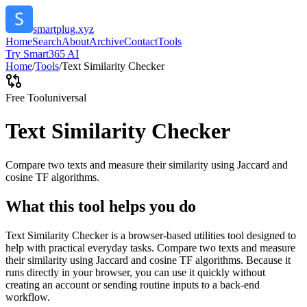
smartplug.xyz
Home
Search
About
Archive
Contact
Tools
Try Smart365 AI
Home
/
Tools
/
Text Similarity Checker
Free Tool
universal
Text Similarity Checker
Compare two texts and measure their similarity using Jaccard and
cosine TF algorithms.
What this tool helps you do
Text Similarity Checker is a browser-based utilities tool designed to
help with practical everyday tasks. Compare two texts and measure
their similarity using Jaccard and cosine TF algorithms. Because it
runs directly in your browser, you can use it quickly without
creating an account or sending routine inputs to a back-end
workflow.